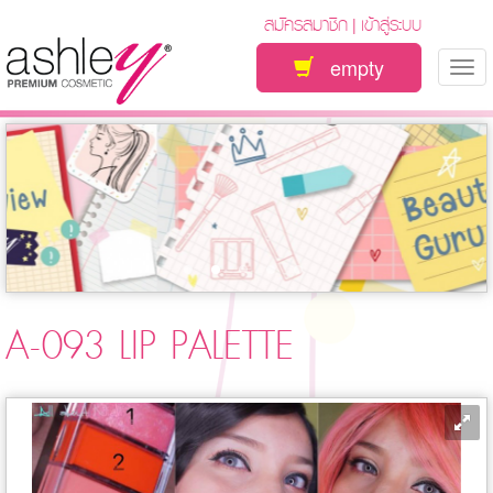
สมัครสมาชิก
เข้าสู่ระบบ
|
empty
Tog
nav
A-093 LIP PALETTE