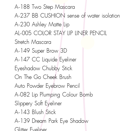
A-188 Two Step Mascara
A-237 BB CUSHION sense of water isolation
A-230 Ashley Matte Lip
AL-005 COLOR STAY LIP LINER PENCIL
Stretch Mascara
A-149 Super Brow 3D
A-147 CC Liquide Eyeliner
Eyeshadow Chubby Stick
On The Go Cheek Brush
Auto Powder Eyebrow Pencil
A-082 Lip Plumping Colour Bomb
Slippery Soft Eyeliner
A-143 Blush Stick
A-139 Dream Park Eye Shadow
Glitter Eyeliner