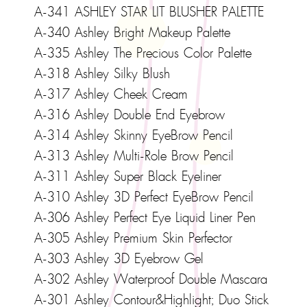
A-341 ASHLEY STAR LIT BLUSHER PALETTE
A-340 Ashley Bright Makeup Palette
A-335 Ashley The Precious Color Palette
A-318 Ashley Silky Blush
A-317 Ashley Cheek Cream
A-316 Ashley Double End Eyebrow
A-314 Ashley Skinny EyeBrow Pencil
A-313 Ashley Multi-Role Brow Pencil
A-311 Ashley Super Black Eyeliner
A-310 Ashley 3D Perfect EyeBrow Pencil
A-306 Ashley Perfect Eye Liquid Liner Pen
A-305 Ashley Premium Skin Perfector
A-303 Ashley 3D Eyebrow Gel
A-302 Ashley Waterproof Double Mascara
A-301 Ashley Contour&Highlight; Duo Stick