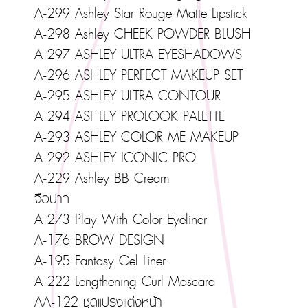
A-299 Ashley Star Rouge Matte Lipstick
A-298 Ashley CHEEK POWDER BLUSH
A-297 ASHLEY ULTRA EYESHADOWS
A-296 ASHLEY PERFECT MAKEUP SET
A-295 ASHLEY ULTRA CONTOUR
A-294 ASHLEY PROLOOK PALETTE
A-293 ASHLEY COLOR ME MAKEUP
A-292 ASHLEY ICONIC PRO
A-229 Ashley BB Cream
จือปาก
A-273 Play With Color Eyeliner
A-176 BROW DESIGN
A-195 Fantasy Gel Liner
A-222 Lengthening Curl Mascara
AA-122 ชุดแปรงแต่งหน้า