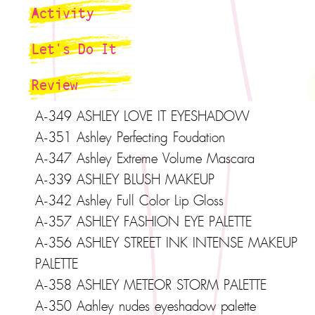
Activity
Let's Do It
Review
A-349 ASHLEY LOVE IT EYESHADOW
A-351 Ashley Perfecting Foudation
A-347 Ashley Extreme Volume Mascara
A-339 ASHLEY BLUSH MAKEUP
A-342 Ashley Full Color Lip Gloss
A-357 ASHLEY FASHION EYE PALETTE
A-356 ASHLEY STREET INK INTENSE MAKEUP
PALETTE
A-358 ASHLEY METEOR STORM PALETTE
A-350 Aahley nudes eyeshadow palette