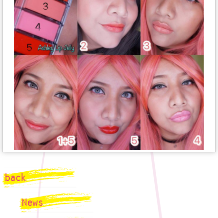
back
News