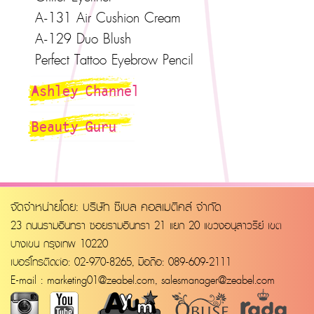
A-131 Air Cushion Cream
A-129 Duo Blush
Perfect Tattoo Eyebrow Pencil
Ashley Channel
Beauty Guru
จัดจำหน่ายโดย: บริษัท ซีเบล คอสเมติคส์ จำกัด
23 ถนนรามอินทรา ซอยรามอินทรา 21 แยก 20 แขวงอนุสาวรีย์ เขต
บางเขน กรุงเทพ 10220
เบอร์โทรติดต่อ: 02-970-8265, มือถือ: 089-609-2111
E-mail :
marketing01@zeabel.com
,
salesmanager@zeabel.com