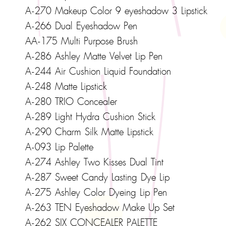
A-270 Makeup Color 9 eyeshadow 3 Lipstick
A-266 Dual Eyeshadow Pen
AA-175 Multi Purpose Brush
A-286 Ashley Matte Velvet Lip Pen
A-244 Air Cushion Liquid Foundation
A-248 Matte Lipstick
A-280 TRIO Concealer
A-289 Light Hydra Cushion Stick
A-290 Charm Silk Matte Lipstick
A-093 Lip Palette
A-274 Ashley Two Kisses Dual Tint
A-287 Sweet Candy Lasting Dye Lip
A-275 Ashley Color Dyeing Lip Pen
A-263 TEN Eyeshadow Make Up Set
A-262 SIX CONCEALER PALETTE